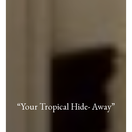
“Your Tropical Hide- Away”