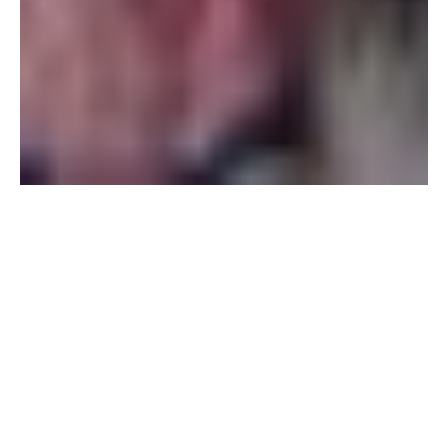
Email:
rooms@barangay.nl
Telephone:
+31 6 2504 5432
Good
To Know