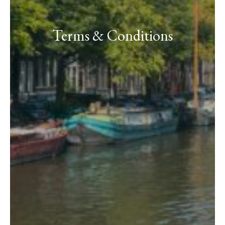
Terms & Conditions