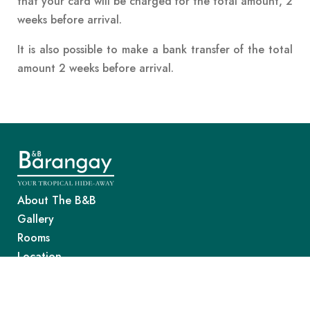
that your card will be charged for the total amount, 2
weeks before arrival.
It is also possible to make a bank transfer of the total
amount 2 weeks before arrival.
About The B&B
Gallery
Rooms
Location
Good To Know
Awards & Reviews