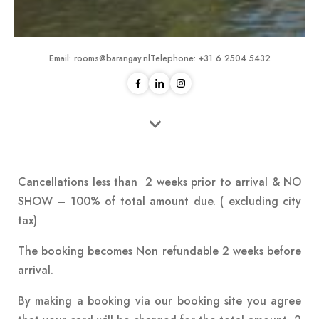
Email:
rooms@barangay.nl
Telephone:
+31 6 2504 5432
Cancellations less than 2 weeks prior to arrival & NO
SHOW – 100% of total amount due. ( excluding city
tax)
The booking becomes Non refundable 2 weeks before
arrival.
By making a booking via our booking site you agree